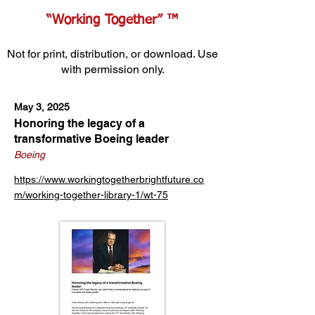
“Working Together” ™
Not for print, distribution, or download. Use
with permission only.
May 3, 2025
Honoring the legacy of a
transformative Boeing leader
Boeing
https://www.workingtogetherbrightfuture.co
m/working-together-library-1/wt-75