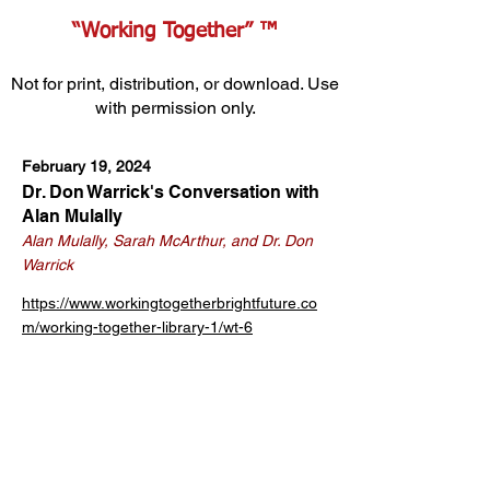
“Working Together” ™
Not for print, distribution, or download. Use
with permission only.
February 19, 2024
Dr. Don Warrick's Conversation with
Alan Mulally
Alan Mulally, Sarah McArthur, and Dr. Don
Warrick
https://www.workingtogetherbrightfuture.co
m/working-together-library-1/wt-6