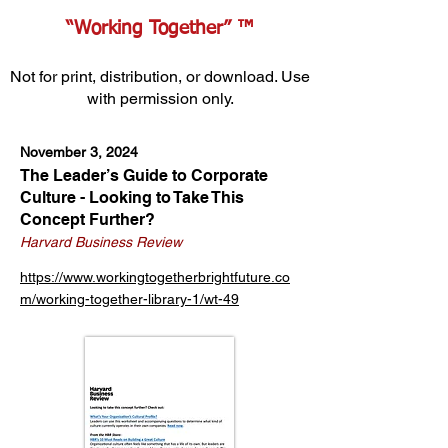
“Working Together” ™
Not for print, distribution, or download. Use
with permission only.
November 3, 2024
The Leader’s Guide to Corporate
Culture - Looking to Take This
Concept Further?
Harvard Business Review
https://www.workingtogetherbrightfuture.co
m/working-together-library-1/wt-49