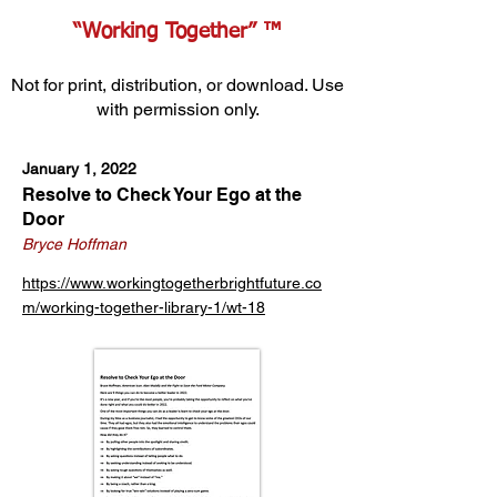
“Working Together” ™
Not for print, distribution, or download. Use
with permission only.
January 1, 2022
Resolve to Check Your Ego at the
Door
Bryce Hoffman
https://www.workingtogetherbrightfuture.co
m/working-together-library-1/wt-18