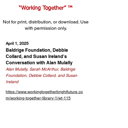
“Working Together” ™
Not for print, distribution, or download. Use
with permission only.
April 1, 2025
Baldrige Foundation, Debbie
Collard, and Susan Ireland's
Conversation with Alan Mulally
Alan Mulally, Sarah McArthur, Baldrige
Foundation, Debbie Collard, and Susan
Ireland
https://www.workingtogetherbrightfuture.co
m/working-together-library-1/wt-115