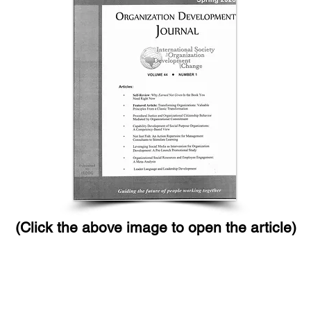
(Click the above image to open the article)