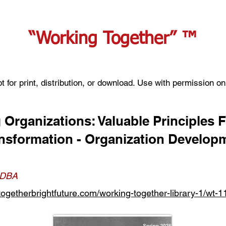
“Working Together” ™
t for print, distribution, or download. Use with permission on
 Organizations: Valuable Principles 
ansformation - Organization Develop
, DBA
ogetherbrightfuture.com/working-together-library-1/wt-1