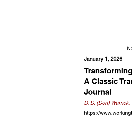
No
January 1, 2026
Transforming
A Classic Tr
Journal
D. D. (Don) Warrick
https://www.workingt