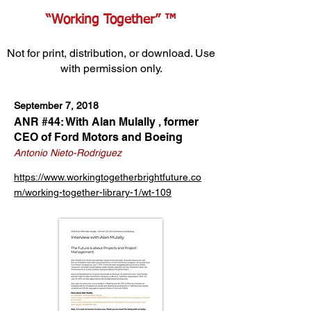
“Working Together” ™
Not for print, distribution, or download. Use
with permission only.
September 7, 2018
ANR #44: With Alan Mulally ‚ former
CEO of Ford Motors and Boeing
Antonio Nieto-Rodriguez
https://www.workingtogetherbrightfuture.co
m/working-together-library-1/wt-109